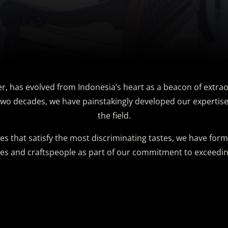
er, has evolved from Indonesia’s heart as a beacon of extrao
wo decades, we have painstakingly developed our expertise 
the field.
es that satisfy the most discriminating tastes, we have for
ies and craftspeople as part of our commitment to exceedin