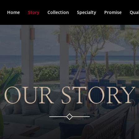
Home
Story
Collection
Specialty
Promise
Qual
OUR STORY