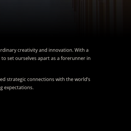
rdinary creativity and innovation. With a
to set ourselves apart as a forerunner in
med strategic connections with the world’s
g expectations.