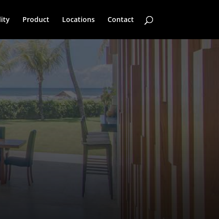
ity
Product
Locations
Contact