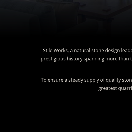
Stile Works, a natural stone design lead
prestigious history spanning more than t
To ensure a steady supply of quality ston
greatest quarr